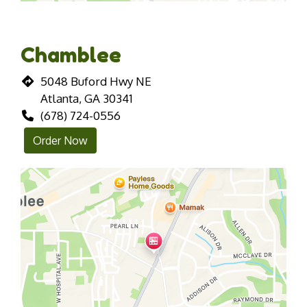
Chamblee
5048 Buford Hwy NE
Atlanta, GA 30341
(678) 724-0556
Order Now