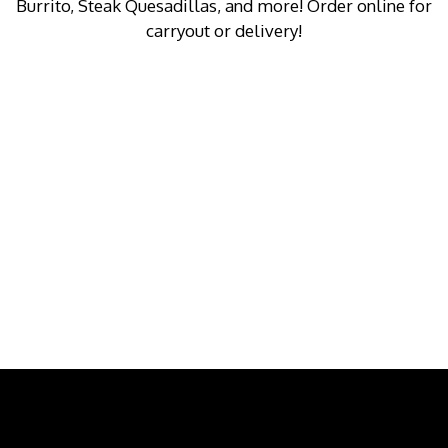
Burrito, Steak Quesadillas, and more! Order online for
carryout or delivery!