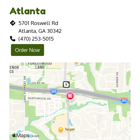
Atlanta
5701 Roswell Rd
Atlanta, GA 30342
(470) 253-5015
Order Now