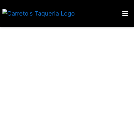
HOME
CONTACT US
LOCATIONS
ORDER ONLINE