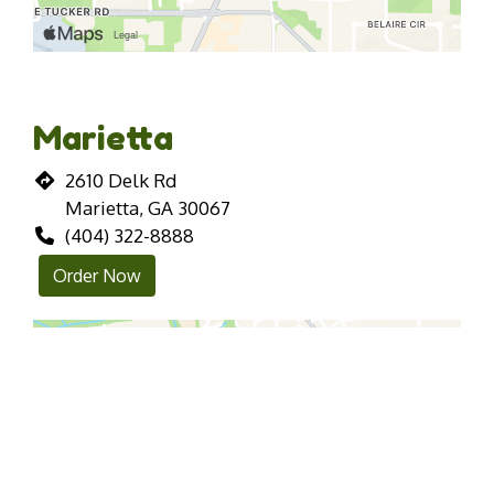
Marietta
2610 Delk Rd
Marietta, GA 30067
(404) 322-8888
Order Now