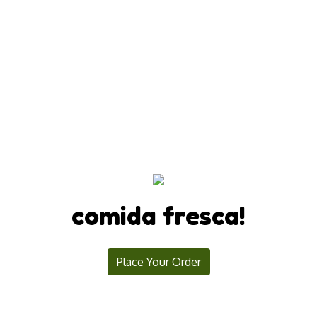
comida fresca!
comida fres
Place Your Order