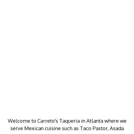
Welcome to Carreto's Taqueria in Atlanta where we
serve Mexican cuisine such as Taco Pastor, Asada